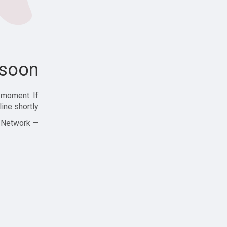
soon!
 moment. If
ine shortly!
— Zajjle Social Network