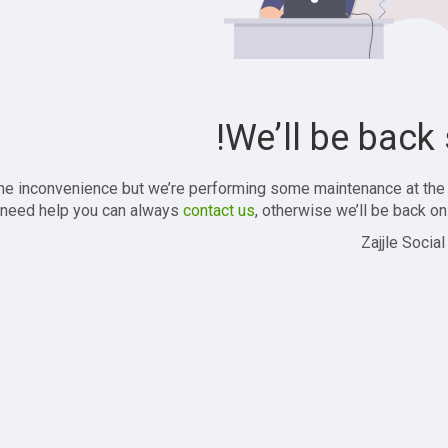
We’ll be back 
the inconvenience but we’re performing some maintenance at the
 need help you can always
contact us
, otherwise we’ll be back onl