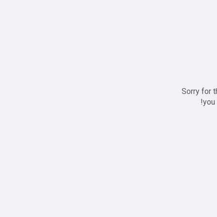
Sorry for 
you