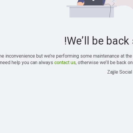
We’ll be back 
the inconvenience but we’re performing some maintenance at the
 need help you can always
contact us
, otherwise we’ll be back onl