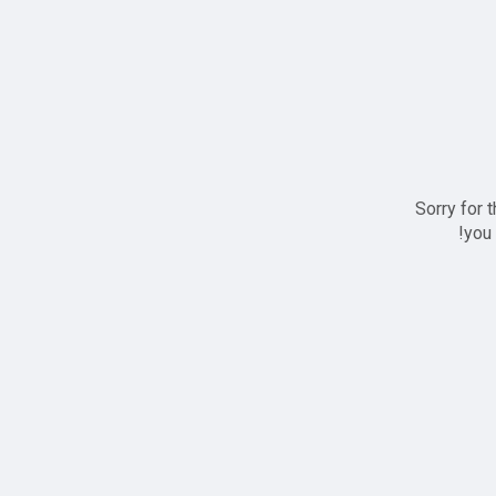
Sorry for 
you