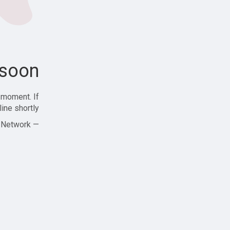
soon!
 moment. If
ine shortly!
— Zajjle Social Network