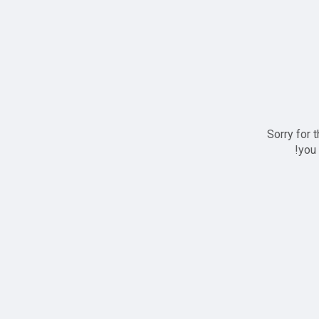
Sorry for 
you