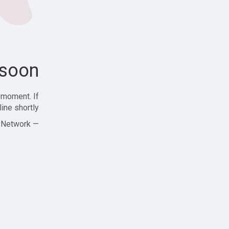
soon!
 moment. If
ine shortly!
— Zajjle Social Network