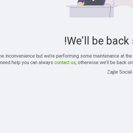
We’ll be back 
the inconvenience but we’re performing some maintenance at the
 need help you can always
contact us
, otherwise we’ll be back onl