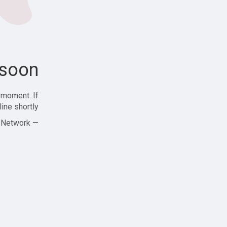
soon!
 moment. If
ine shortly!
— Zajjle Social Network