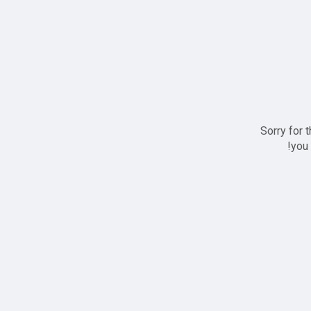
Sorry for 
you