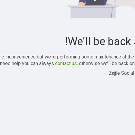
We’ll be back 
the inconvenience but we’re performing some maintenance at the
 need help you can always
contact us
, otherwise we’ll be back onl