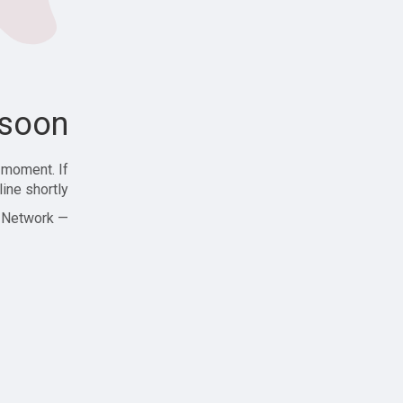
soon!
 moment. If
ine shortly!
— Zajjle Social Network