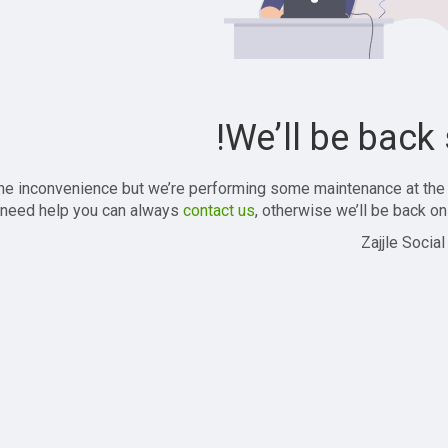
We’ll be back 
the inconvenience but we’re performing some maintenance at the
 need help you can always
contact us
, otherwise we’ll be back onl