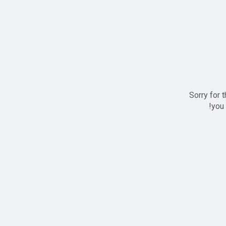
Sorry for 
you