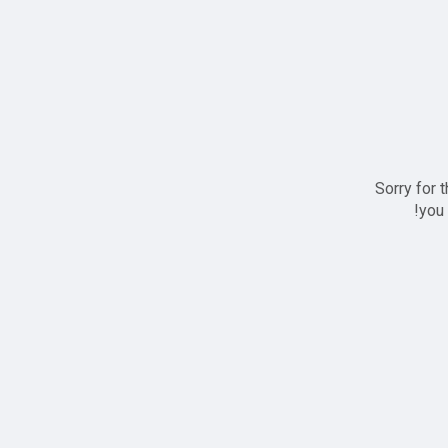
Sorry for 
you