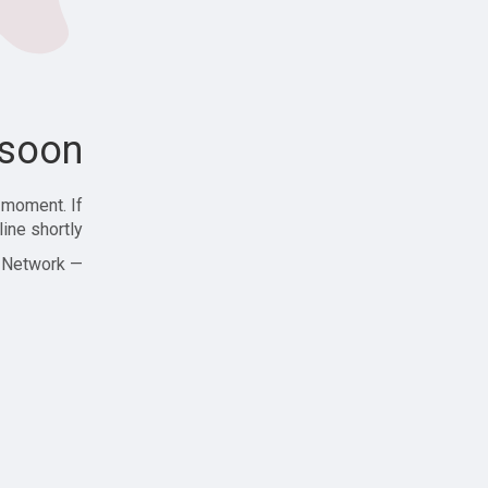
soon!
 moment. If
ine shortly!
— Zajjle Social Network