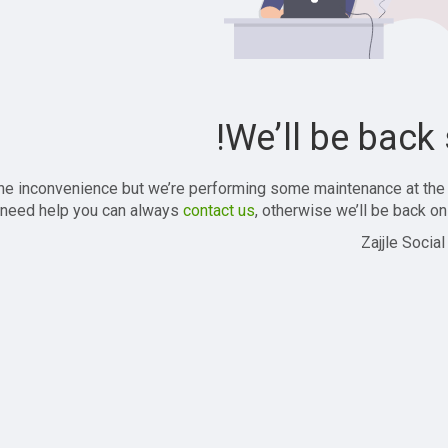
We’ll be back 
the inconvenience but we’re performing some maintenance at the
 need help you can always
contact us
, otherwise we’ll be back onl