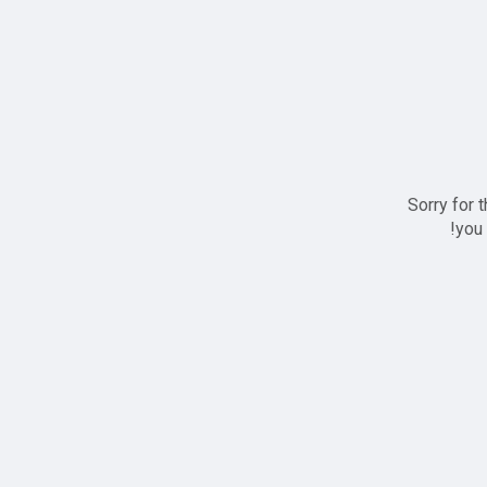
Sorry for 
you