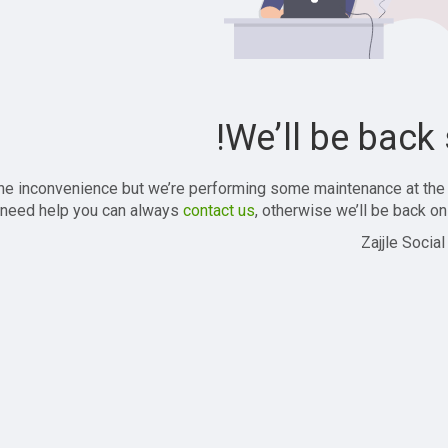
We’ll be back 
the inconvenience but we’re performing some maintenance at the
 need help you can always
contact us
, otherwise we’ll be back onl