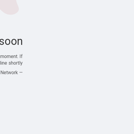
soon!
 moment. If
ine shortly!
— Zajjle Social Network