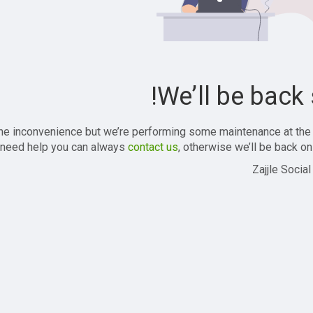
We’ll be back 
the inconvenience but we’re performing some maintenance at the
 need help you can always
contact us
, otherwise we’ll be back onl