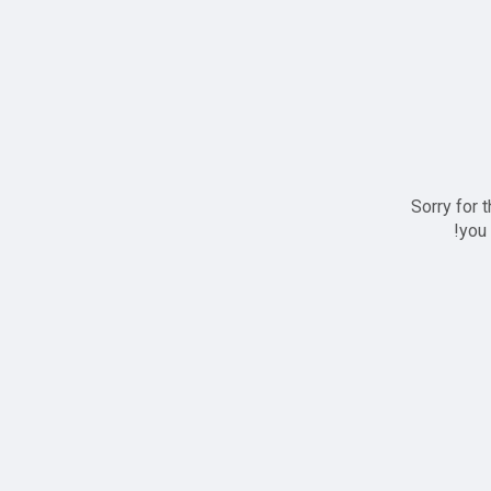
Sorry for 
you