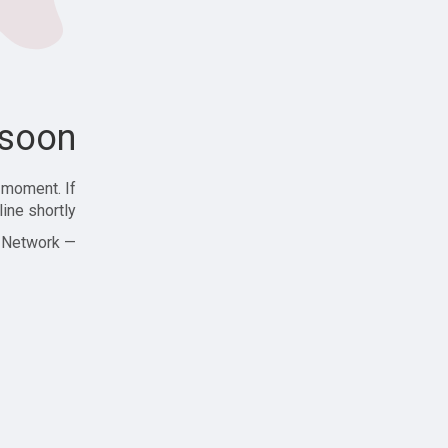
soon!
 moment. If
ine shortly!
— Zajjle Social Network