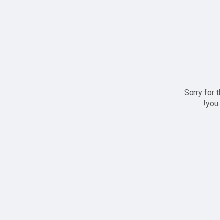
Sorry for 
you