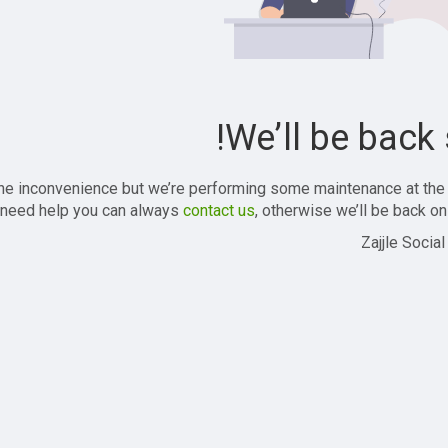
We’ll be back 
the inconvenience but we’re performing some maintenance at the
 need help you can always
contact us
, otherwise we’ll be back onl