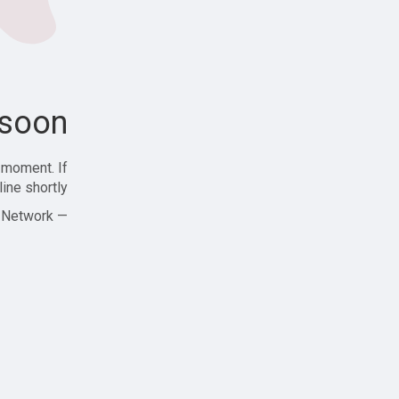
soon!
 moment. If
ine shortly!
— Zajjle Social Network