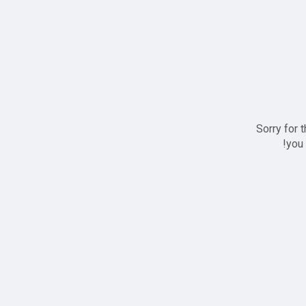
Sorry for 
you