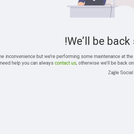
We’ll be back 
the inconvenience but we’re performing some maintenance at the
 need help you can always
contact us
, otherwise we’ll be back onl