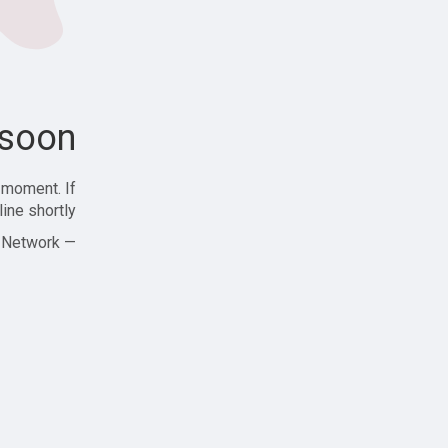
soon!
 moment. If
ine shortly!
— Zajjle Social Network