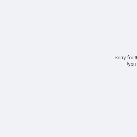
Sorry for 
you