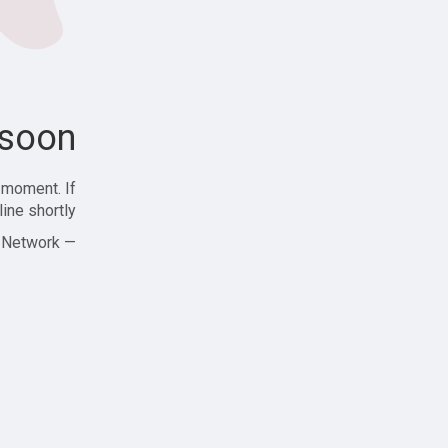
soon!
 moment. If
ine shortly!
— Zajjle Social Network