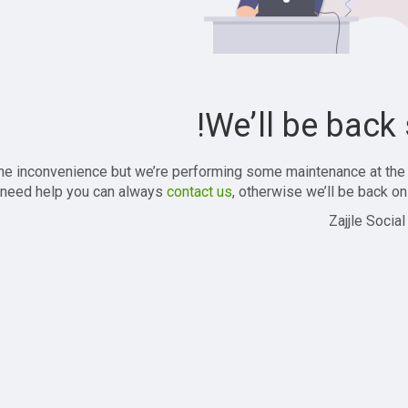
We’ll be back 
the inconvenience but we’re performing some maintenance at the
 need help you can always
contact us
, otherwise we’ll be back onl