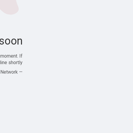
soon!
 moment. If
ine shortly!
— Zajjle Social Network