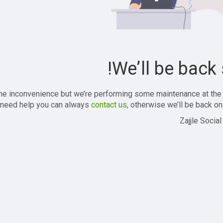
We’ll be back 
the inconvenience but we’re performing some maintenance at the
 need help you can always
contact us
, otherwise we’ll be back onl