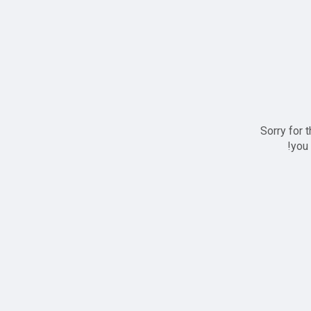
Sorry for 
you