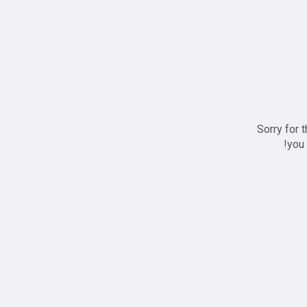
Sorry for 
you