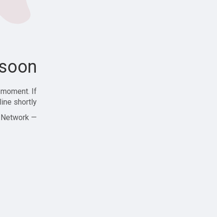
soon!
 moment. If
ine shortly!
— Zajjle Social Network