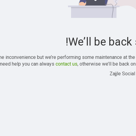
We’ll be back 
the inconvenience but we’re performing some maintenance at the
 need help you can always
contact us
, otherwise we’ll be back onl