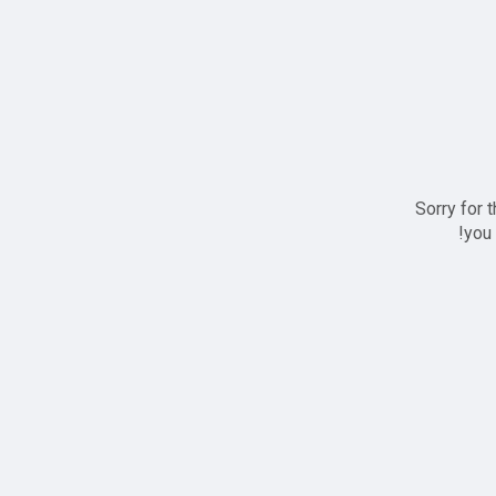
Sorry for 
you