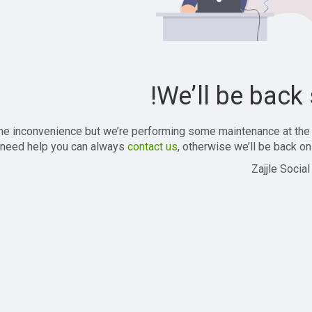
We’ll be back 
the inconvenience but we’re performing some maintenance at the
 need help you can always
contact us
, otherwise we’ll be back onl