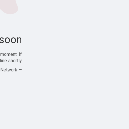
soon!
 moment. If
ine shortly!
— Zajjle Social Network