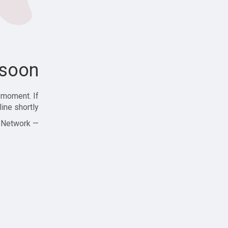
soon!
 moment. If
ine shortly!
— Zajjle Social Network