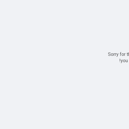
Sorry for 
you