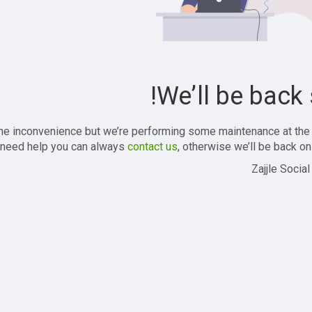
We’ll be back 
the inconvenience but we’re performing some maintenance at the
 need help you can always
contact us
, otherwise we’ll be back onl