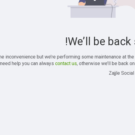
We’ll be back 
the inconvenience but we’re performing some maintenance at the
 need help you can always
contact us
, otherwise we’ll be back onl