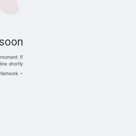
soon!
 moment. If
ine shortly!
— Zajjle Social Network