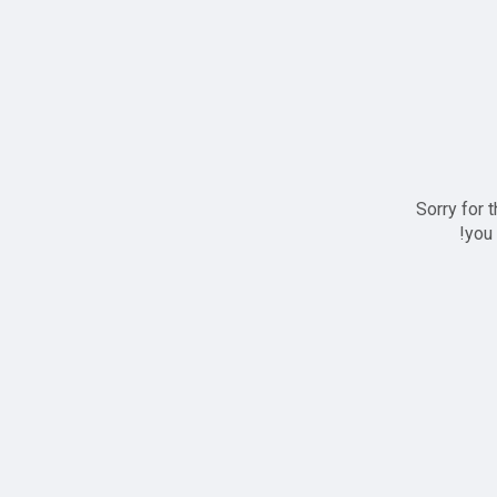
Sorry for 
you