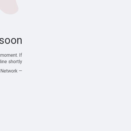
soon!
 moment. If
ine shortly!
— Zajjle Social Network