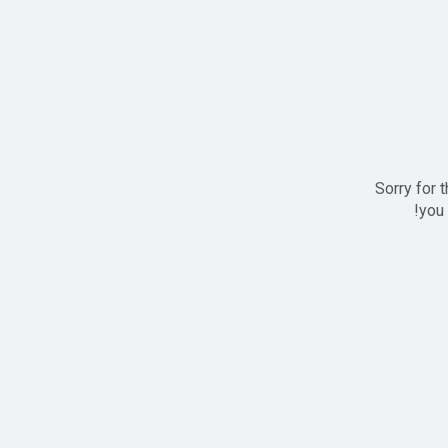
Sorry for 
you