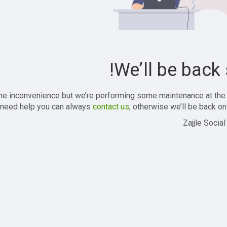
We’ll be back 
the inconvenience but we’re performing some maintenance at the
 need help you can always
contact us
, otherwise we’ll be back onl