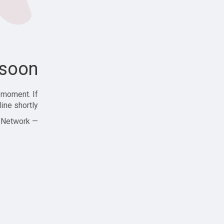
soon!
 moment. If
ine shortly!
— Zajjle Social Network