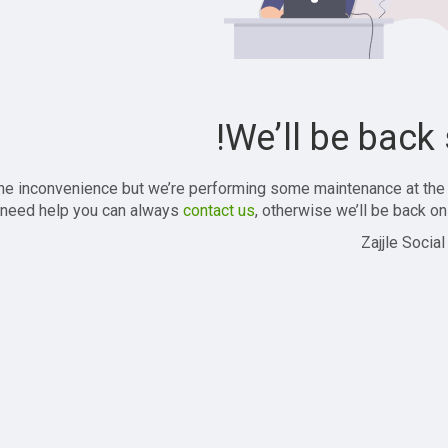
We’ll be back 
the inconvenience but we’re performing some maintenance at the
 need help you can always
contact us
, otherwise we’ll be back onl