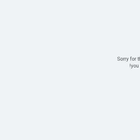
Sorry for 
you