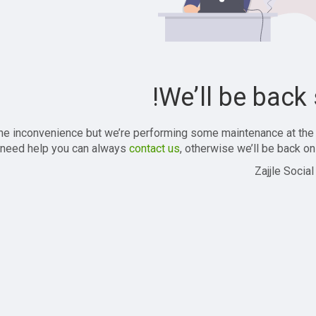
We’ll be back 
the inconvenience but we’re performing some maintenance at the
 need help you can always
contact us
, otherwise we’ll be back onl