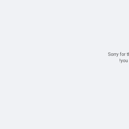
Sorry for 
you