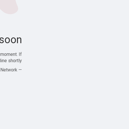
soon!
 moment. If
ine shortly!
— Zajjle Social Network