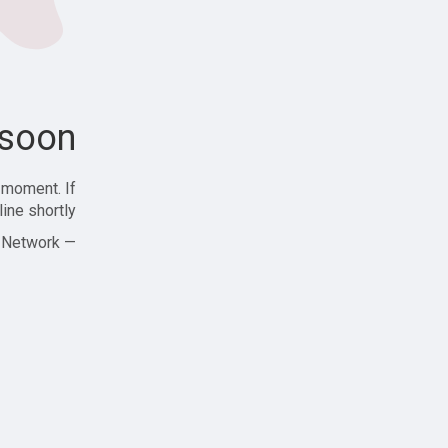
soon!
 moment. If
ine shortly!
— Zajjle Social Network