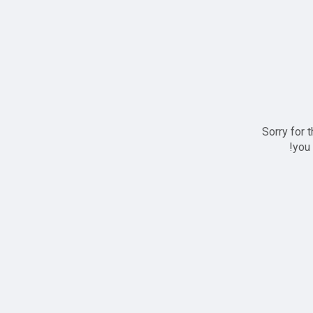
Sorry for 
you