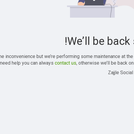
We’ll be back 
the inconvenience but we’re performing some maintenance at the
 need help you can always
contact us
, otherwise we’ll be back onl