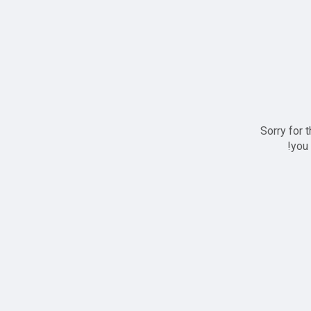
Sorry for 
you