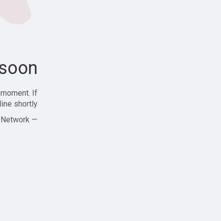
soon!
 moment. If
ine shortly!
— Zajjle Social Network