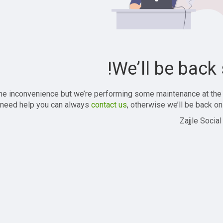
We’ll be back 
the inconvenience but we’re performing some maintenance at the
 need help you can always
contact us
, otherwise we’ll be back onl