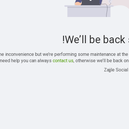
We’ll be back 
the inconvenience but we’re performing some maintenance at the
 need help you can always
contact us
, otherwise we’ll be back onl