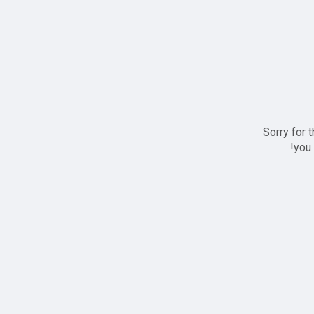
Sorry for 
you