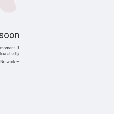
soon!
 moment. If
ine shortly!
— Zajjle Social Network