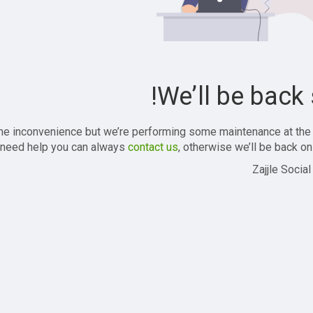
We’ll be back 
the inconvenience but we’re performing some maintenance at the
 need help you can always
contact us
, otherwise we’ll be back onl