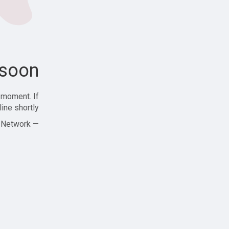
soon!
 moment. If
ine shortly!
— Zajjle Social Network