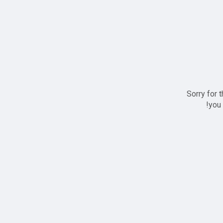
Sorry for 
you