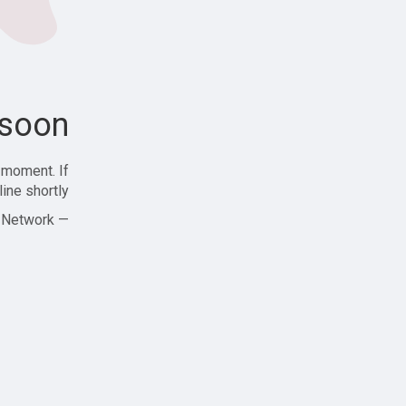
soon!
 moment. If
ine shortly!
— Zajjle Social Network