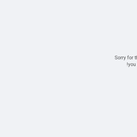
Sorry for 
you