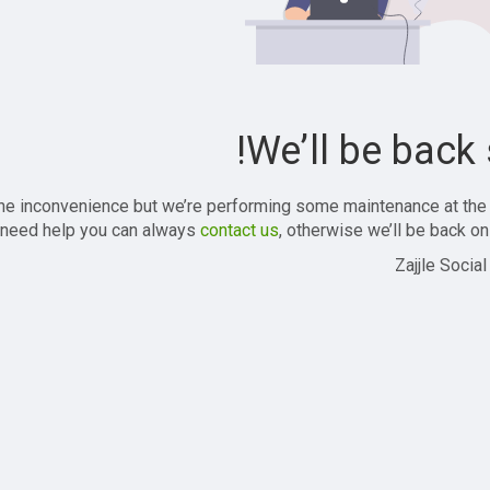
We’ll be back 
the inconvenience but we’re performing some maintenance at the
 need help you can always
contact us
, otherwise we’ll be back onl