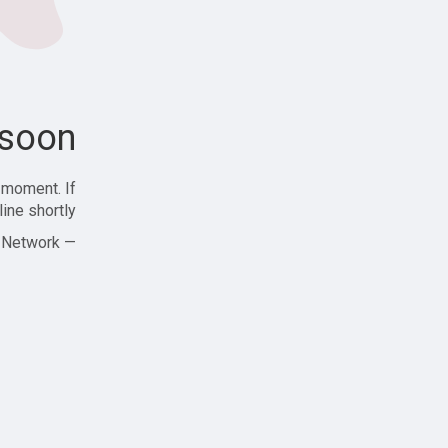
soon!
 moment. If
ine shortly!
— Zajjle Social Network