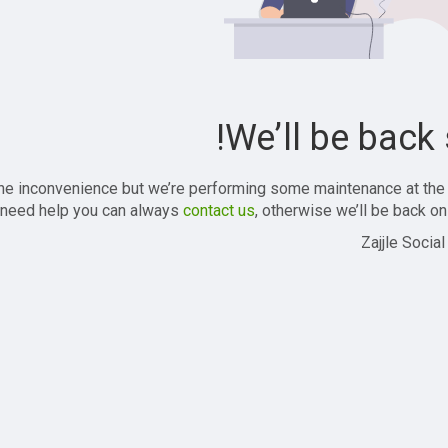
We’ll be back 
the inconvenience but we’re performing some maintenance at the
 need help you can always
contact us
, otherwise we’ll be back onl