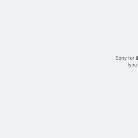
Sorry for 
you