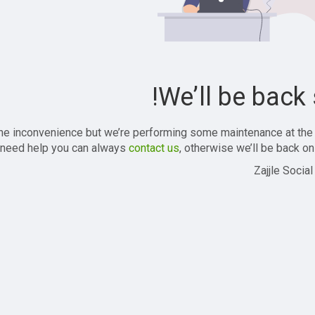
We’ll be back 
the inconvenience but we’re performing some maintenance at the
 need help you can always
contact us
, otherwise we’ll be back onl