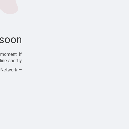
soon!
 moment. If
ine shortly!
— Zajjle Social Network