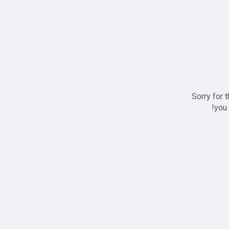
Sorry for 
you