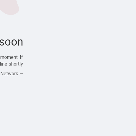
soon!
 moment. If
ine shortly!
— Zajjle Social Network