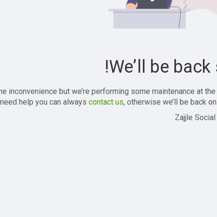
We’ll be back 
the inconvenience but we’re performing some maintenance at the
 need help you can always
contact us
, otherwise we’ll be back onl