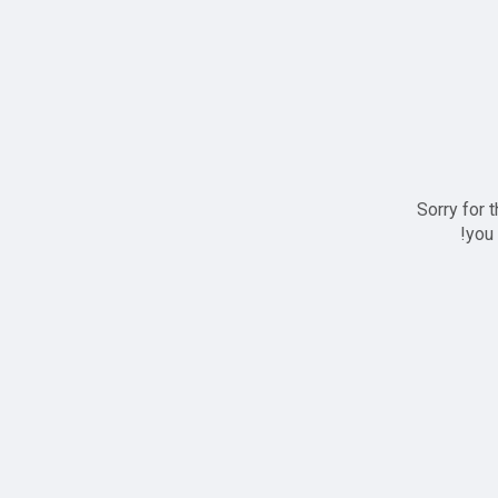
Sorry for 
you