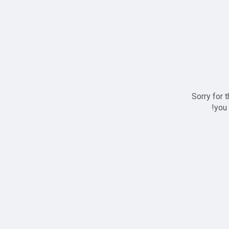
Sorry for 
you