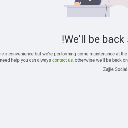
We’ll be back 
the inconvenience but we’re performing some maintenance at the
 need help you can always
contact us
, otherwise we’ll be back onl