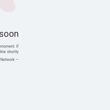
soon!
 moment. If
ine shortly!
— Zajjle Social Network