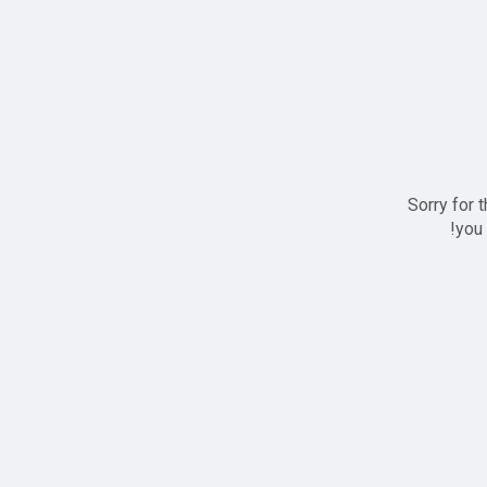
Sorry for 
you