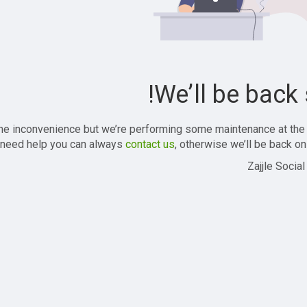
We’ll be back 
the inconvenience but we’re performing some maintenance at the
 need help you can always
contact us
, otherwise we’ll be back onl