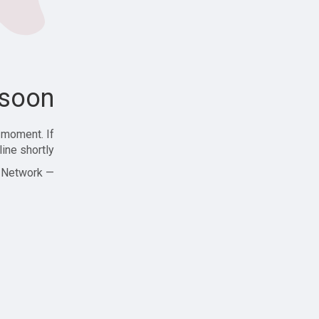
soon!
 moment. If
ine shortly!
— Zajjle Social Network