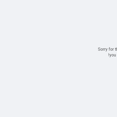
Sorry for 
you