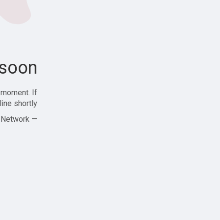
soon!
 moment. If
ine shortly!
— Zajjle Social Network