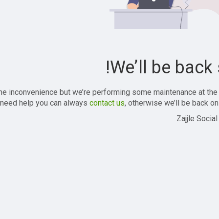
We’ll be back 
the inconvenience but we’re performing some maintenance at the
 need help you can always
contact us
, otherwise we’ll be back onl