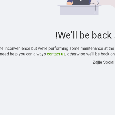
We’ll be back 
the inconvenience but we’re performing some maintenance at the
 need help you can always
contact us
, otherwise we’ll be back onl