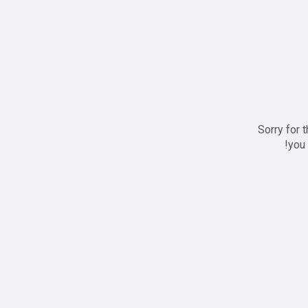
Sorry for 
you