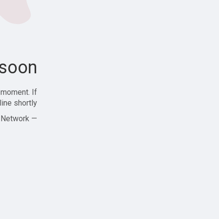
soon!
 moment. If
ine shortly!
— Zajjle Social Network