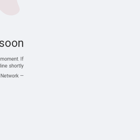
soon!
 moment. If
ine shortly!
— Zajjle Social Network