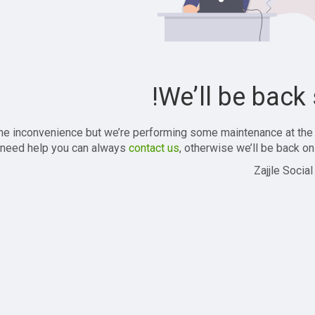
We’ll be back 
the inconvenience but we’re performing some maintenance at the
 need help you can always
contact us
, otherwise we’ll be back onl