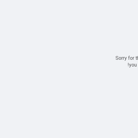
Sorry for 
you