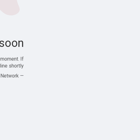
soon!
 moment. If
ine shortly!
— Zajjle Social Network