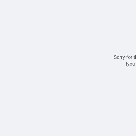
Sorry for 
you