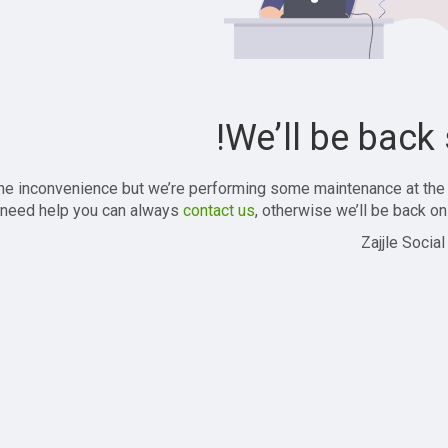
We’ll be back 
the inconvenience but we’re performing some maintenance at the
 need help you can always
contact us
, otherwise we’ll be back onl