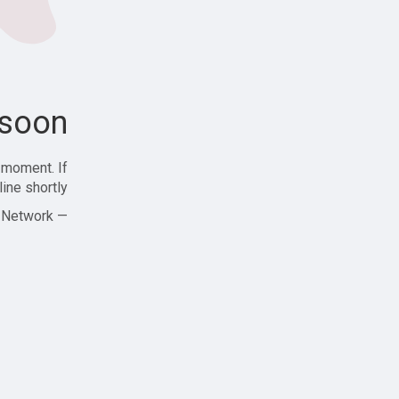
soon!
 moment. If
ine shortly!
— Zajjle Social Network