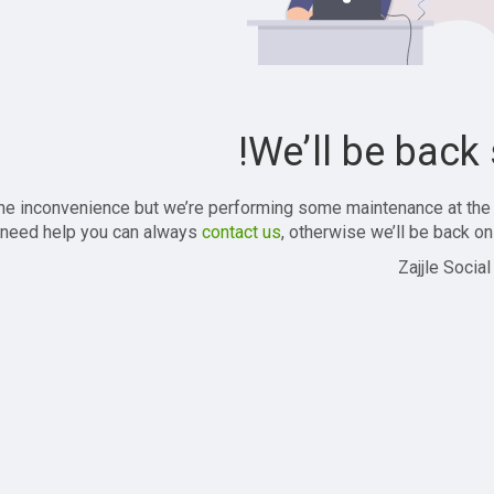
We’ll be back 
the inconvenience but we’re performing some maintenance at the
 need help you can always
contact us
, otherwise we’ll be back onl