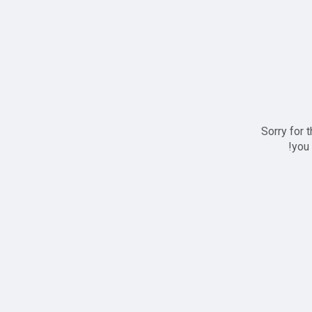
Sorry for 
you