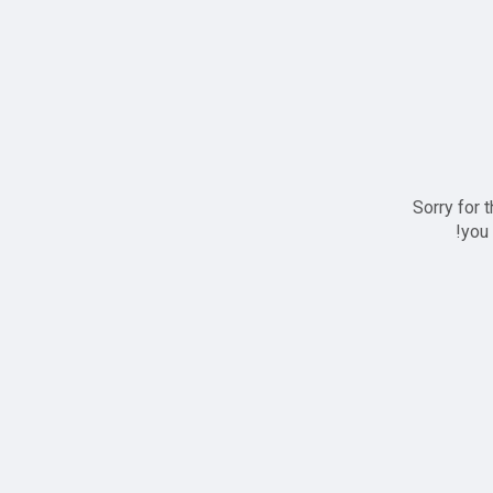
Sorry for 
you