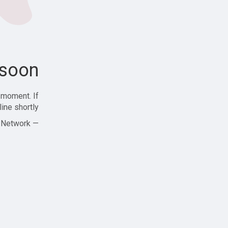
soon!
 moment. If
ine shortly!
— Zajjle Social Network