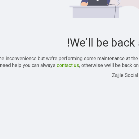
We’ll be back 
the inconvenience but we’re performing some maintenance at the
 need help you can always
contact us
, otherwise we’ll be back onl