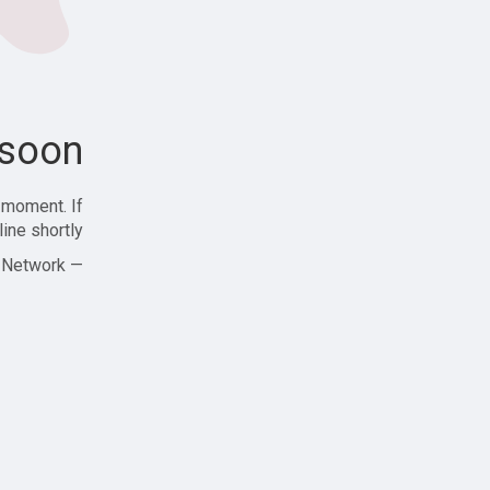
soon!
 moment. If
ine shortly!
— Zajjle Social Network