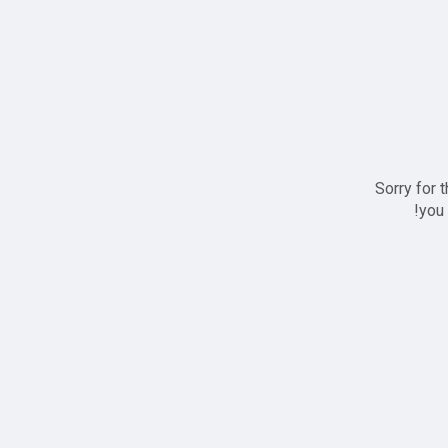
Sorry for 
you