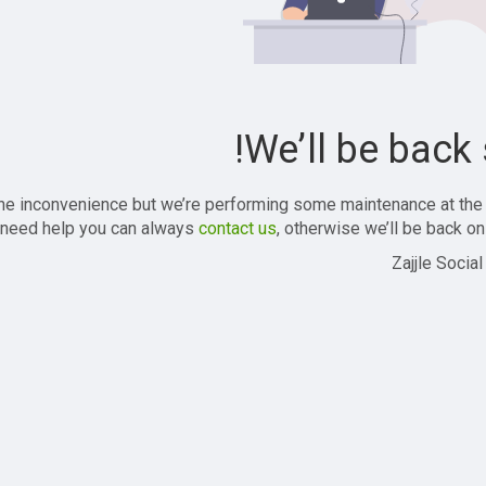
We’ll be back 
the inconvenience but we’re performing some maintenance at the
 need help you can always
contact us
, otherwise we’ll be back onl