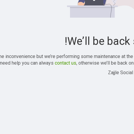
We’ll be back 
the inconvenience but we’re performing some maintenance at the
 need help you can always
contact us
, otherwise we’ll be back onl