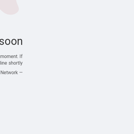
soon!
 moment. If
ine shortly!
— Zajjle Social Network