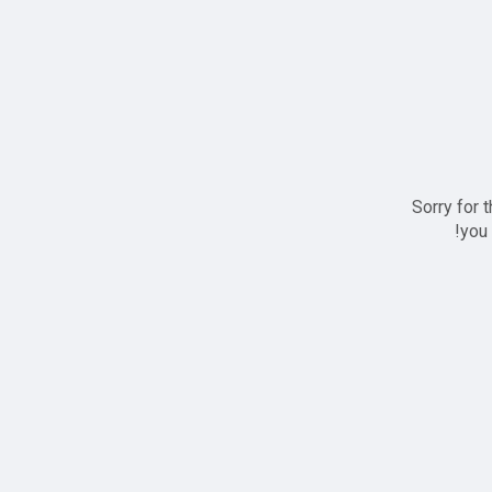
Sorry for 
you