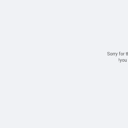
Sorry for 
you