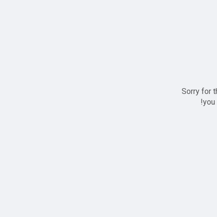
Sorry for 
you