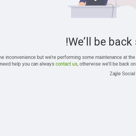
We’ll be back 
the inconvenience but we’re performing some maintenance at the
 need help you can always
contact us
, otherwise we’ll be back onl