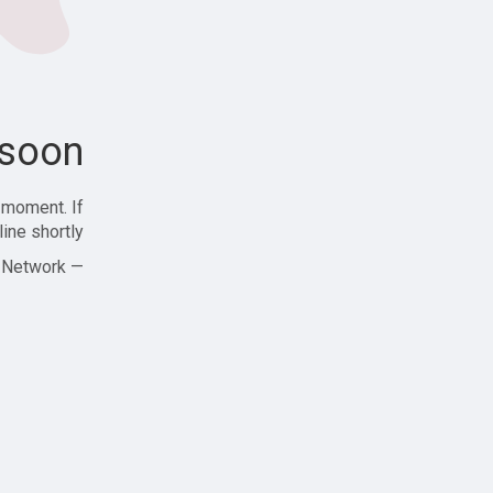
soon!
 moment. If
ine shortly!
— Zajjle Social Network