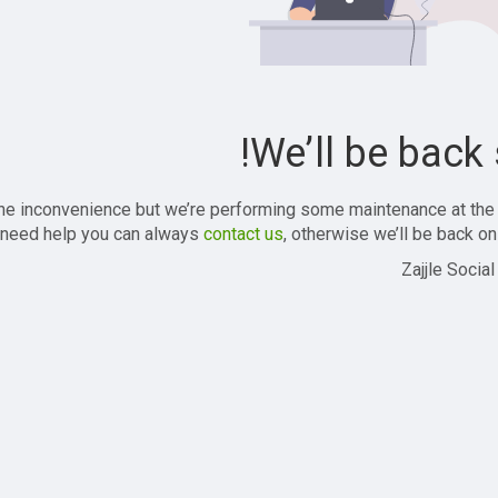
We’ll be back 
the inconvenience but we’re performing some maintenance at the
 need help you can always
contact us
, otherwise we’ll be back onl