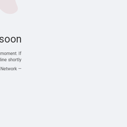
soon!
 moment. If
ine shortly!
— Zajjle Social Network