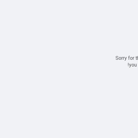
Sorry for 
you