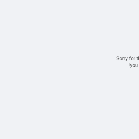
Sorry for 
you