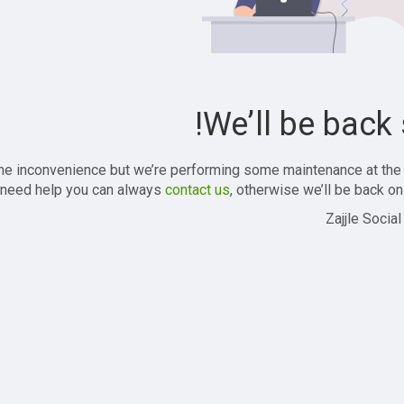
We’ll be back 
the inconvenience but we’re performing some maintenance at the
 need help you can always
contact us
, otherwise we’ll be back onl