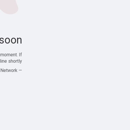
soon!
 moment. If
ine shortly!
— Zajjle Social Network