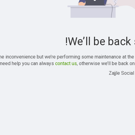
We’ll be back 
the inconvenience but we’re performing some maintenance at the
 need help you can always
contact us
, otherwise we’ll be back onl