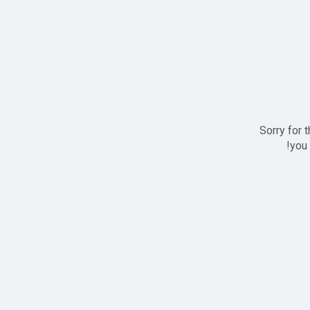
Sorry for 
you