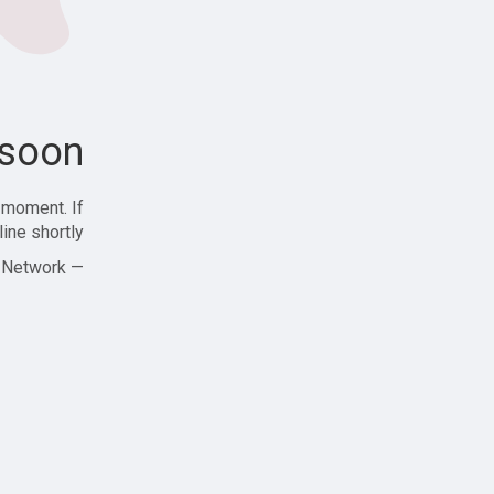
soon!
 moment. If
ine shortly!
— Zajjle Social Network