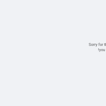
Sorry for 
you