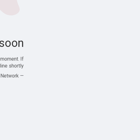
soon!
 moment. If
ine shortly!
— Zajjle Social Network