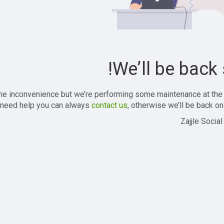
We’ll be back 
the inconvenience but we’re performing some maintenance at the
 need help you can always
contact us
, otherwise we’ll be back onl