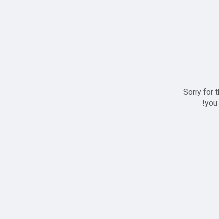
Sorry for 
you