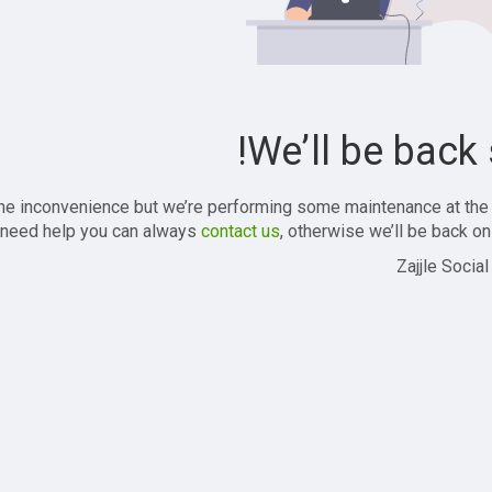
We’ll be back 
the inconvenience but we’re performing some maintenance at the
 need help you can always
contact us
, otherwise we’ll be back onl