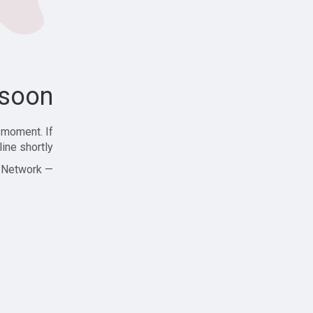
soon!
 moment. If
ine shortly!
— Zajjle Social Network