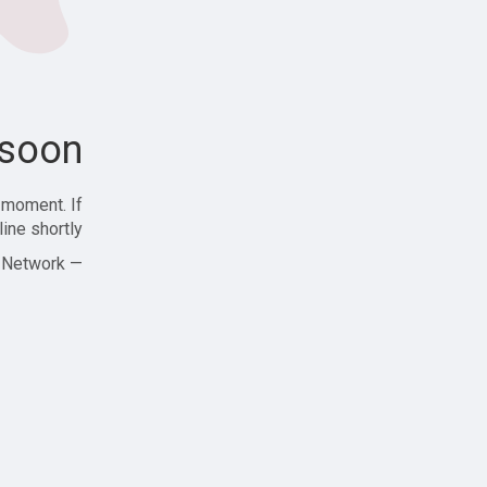
soon!
 moment. If
ine shortly!
— Zajjle Social Network