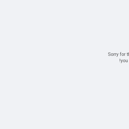
Sorry for 
you