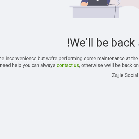
We’ll be back 
the inconvenience but we’re performing some maintenance at the
 need help you can always
contact us
, otherwise we’ll be back onl