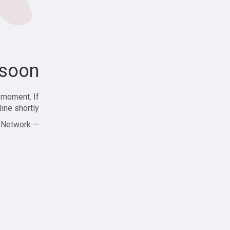
soon!
 moment. If
ine shortly!
— Zajjle Social Network