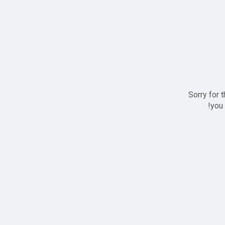
Sorry for 
you