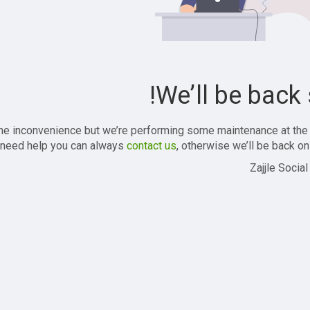
We’ll be back 
the inconvenience but we’re performing some maintenance at the
 need help you can always
contact us
, otherwise we’ll be back onl