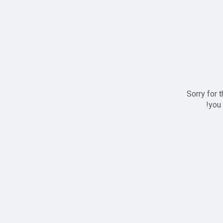
Sorry for 
you