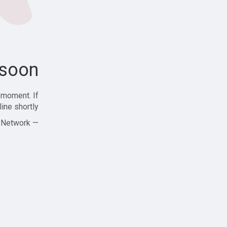
soon!
 moment. If
ine shortly!
— Zajjle Social Network