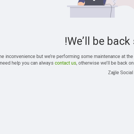
We’ll be back 
the inconvenience but we’re performing some maintenance at the
 need help you can always
contact us
, otherwise we’ll be back onl