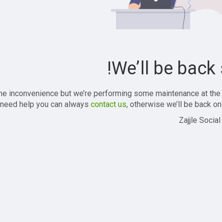
We’ll be back 
the inconvenience but we’re performing some maintenance at the
 need help you can always
contact us
, otherwise we’ll be back onl