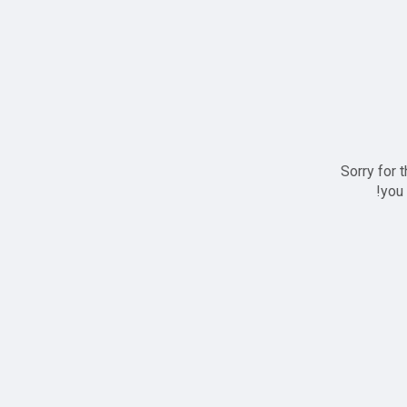
Sorry for 
you