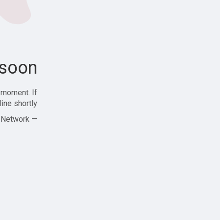
soon!
 moment. If
ine shortly!
— Zajjle Social Network