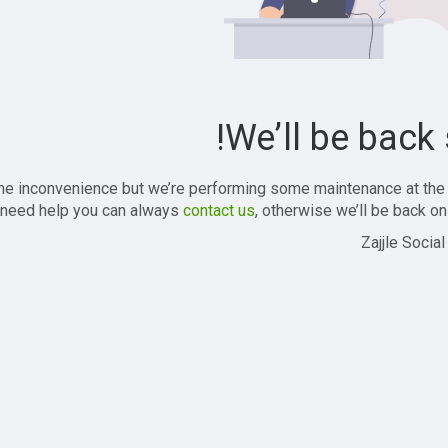
We’ll be back 
the inconvenience but we’re performing some maintenance at the
 need help you can always
contact us
, otherwise we’ll be back onl