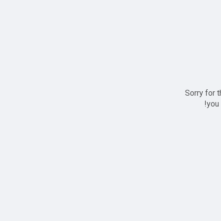
Sorry for 
you