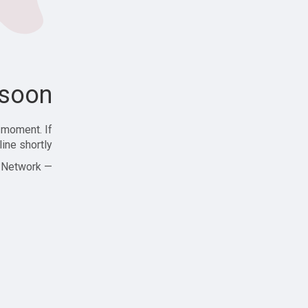
soon!
 moment. If
ine shortly!
— Zajjle Social Network