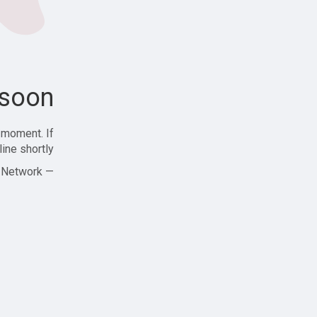
soon!
 moment. If
ine shortly!
— Zajjle Social Network