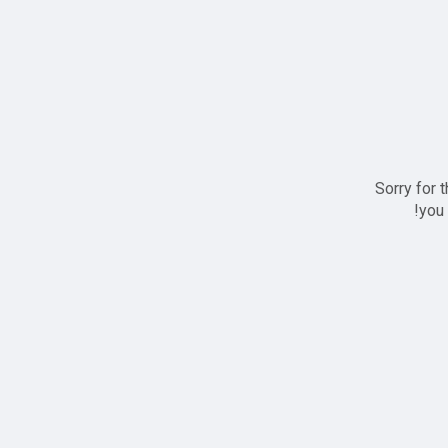
Sorry for 
you