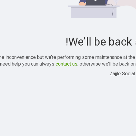
We’ll be back 
the inconvenience but we’re performing some maintenance at the
 need help you can always
contact us
, otherwise we’ll be back onl